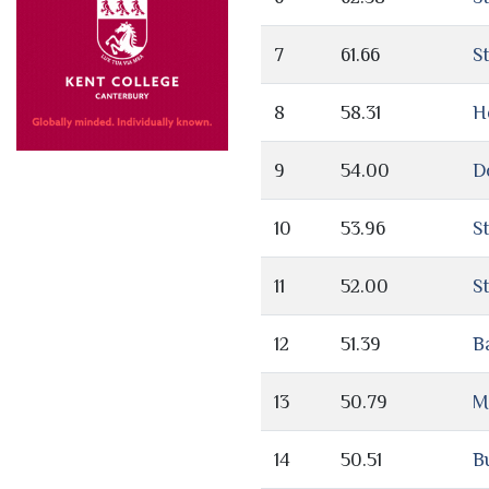
7
61.66
S
8
58.31
H
9
54.00
D
10
53.96
S
11
52.00
St
12
51.39
B
13
50.79
M
14
50.51
Bu