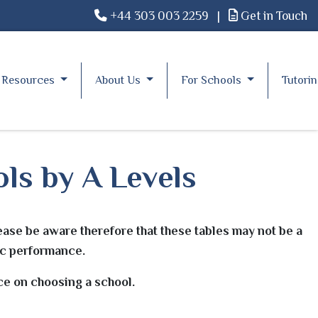
+44 303 003 2259
|
Get in Touch
Resources
About Us
For Schools
Tutori
ls by A Levels
ease be aware therefore that these tables may not be a
mic performance.
ice on choosing a school.