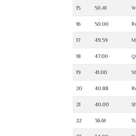
15
50.41
W
16
50.00
R
17
49.59
M
18
47.00
Q
19
41.00
S
20
40.88
R
21
40.00
S
22
36.61
T