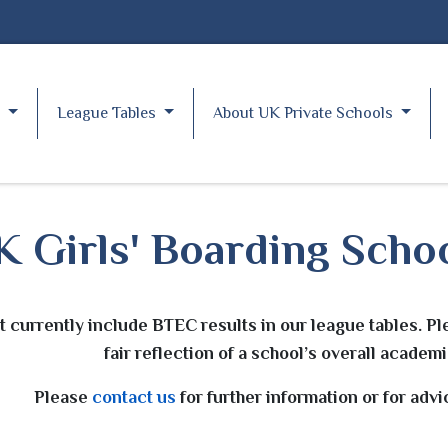
y
League Tables
About UK Private Schools
 Girls' Boarding Schoo
t currently include BTEC results in our league tables. Pl
fair reflection of a school’s overall acade
Please
contact us
for further information or for adv