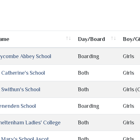
ame
Day/Board
Boy/Gi
ycombe Abbey School
Boarding
Girls
t Catherine's School
Both
Girls
t Swithun's School
Both
Girls (
enenden School
Boarding
Girls
heltenham Ladies' College
Both
Girls
t Mary's School Ascot
Both
Girls