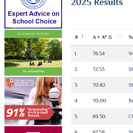
2025 Results
#
A + A* %
N
1
76.54
W
2
72.53
S
3
70.82
S
4
70.00
B
5
69.30
C
6
62.58
S