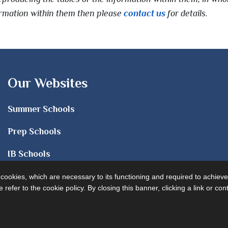
formation within them then please
contact us
for details.
Our Websites
Summer Schools
Prep Schools
IB Schools
Sixth Form
e cookies, which are necessary to its functioning and required to achieve
 refer to the cookie policy. By closing this banner, clicking a link or c
University Advice