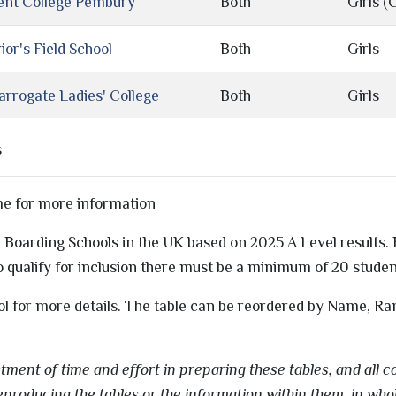
ent College Pembury
Both
Girls (C
ior's Field School
Both
Girls
arrogate Ladies' College
Both
Girls
s
me for more information
ls' Boarding Schools in the UK based on 2025 A Level results
 qualify for inclusion there must be a minimum of 20 stude
ol for more details. The table can be reordered by Name, Ra
ment of time and effort in preparing these tables, and all co
eproducing the tables or the information within them, in whol