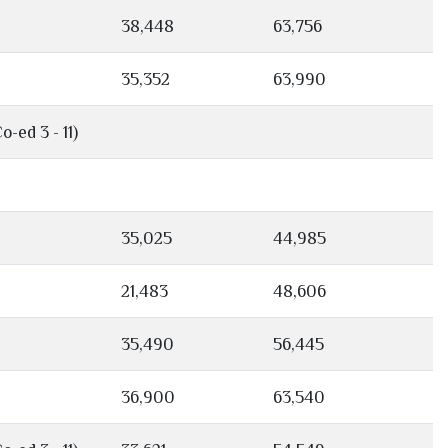
38,448
63,756
35,352
63,990
o-ed 3 - 11)
35,025
44,985
21,483
48,606
35,490
56,445
36,900
63,540