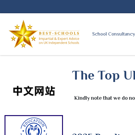
School Consultanc
The Top UK
Kindly note that we do no