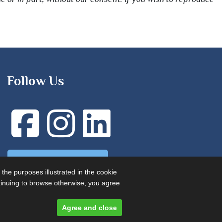
Follow Us
Advertise with us
 the purposes illustrated in the cookie
ontinuing to browse otherwise, you agree
Agree and close
Designed and built by
Comtecs