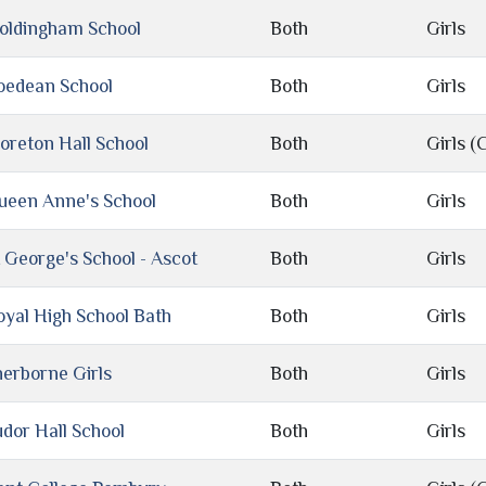
oldingham School
Both
Girls
oedean School
Both
Girls
oreton Hall School
Both
Girls (C
ueen Anne's School
Both
Girls
t George's School - Ascot
Both
Girls
oyal High School Bath
Both
Girls
herborne Girls
Both
Girls
udor Hall School
Both
Girls