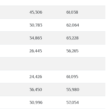
45,306
61,038
30,783
62,064
34,863
63,228
26,445
56,265
24,426
61,095
36,450
55,980
30,996
57,054