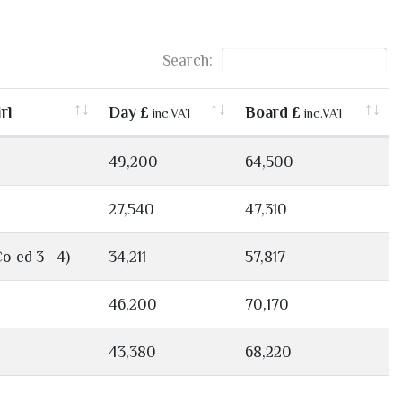
Search:
rl
Day £
Board £
inc.VAT
inc.VAT
49,200
64,500
27,540
47,310
Co-ed 3 - 4)
34,211
57,817
46,200
70,170
43,380
68,220