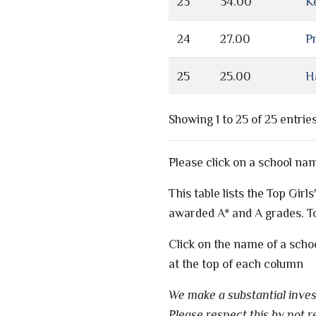
23
34.00
K
24
27.00
Pr
25
25.00
H
Showing 1 to 25 of 25 entrie
Please click on a school na
This table lists the Top Gir
awarded A* and A grades. To
Click on the name of a scho
at the top of each column
We make a substantial invest
Please respect this by not r