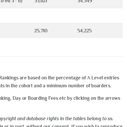
o-ed 3 - 11)
33,621
54,549
25,710
54,225
. Rankings are based on the percentage of A Level entries
nts in the cohort and a minimum number of boarders.
nking, Day or Boarding Fees etc by clicking on the arrows
pyright and database rights in the tables belong to us.
e or in part, without our consent. If you wish to reproduce