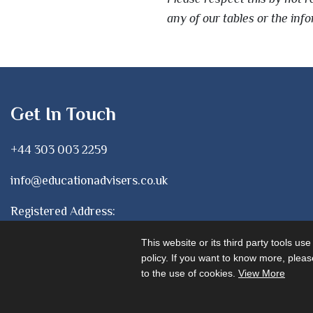
any of our tables or the in
Get In Touch
+44 303 003 2259
info@educationadvisers.co.uk
Registered Address:
1 Chancery Lane, London
This website or its third party tools us
WC2A 1LF
policy. If you want to know more, please
to the use of cookies.
View More