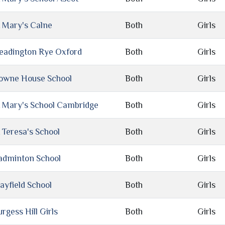
t Mary's Calne
Both
Girls
eadington Rye Oxford
Both
Girls
owne House School
Both
Girls
t Mary's School Cambridge
Both
Girls
 Teresa's School
Both
Girls
adminton School
Both
Girls
ayfield School
Both
Girls
rgess Hill Girls
Both
Girls