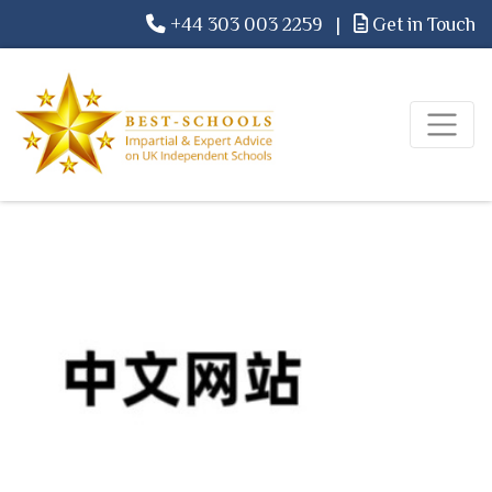
+44 303 003 2259
|
Get in Touch