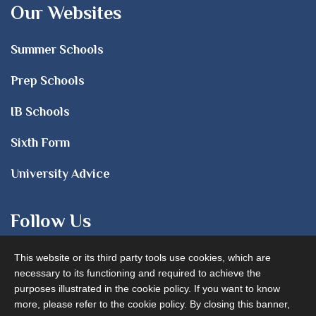
Our Websites
Summer Schools
Prep Schools
IB Schools
Sixth Form
University Advice
Follow Us
This website or its third party tools use cookies, which are
necessary to its functioning and required to achieve the
purposes illustrated in the cookie policy. If you want to know
more, please refer to the cookie policy. By closing this banner,