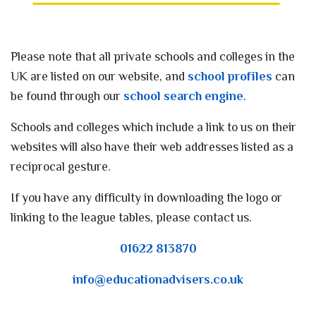
Please note that all private schools and colleges in the
UK are listed on our website, and
school profiles
can
be found through our
school search engine
.
Schools and colleges which include a link to us on their
websites will also have their web addresses listed as a
reciprocal gesture.
If you have any difficulty in downloading the logo or
linking to the league tables, please contact us.
01622 813870
info@educationadvisers.co.uk