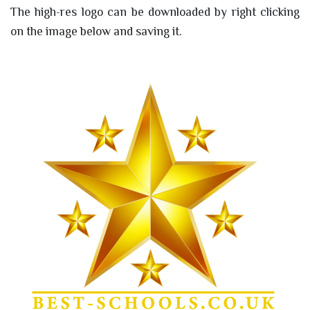
The high-res logo can be downloaded by right clicking
on the image below and saving it.