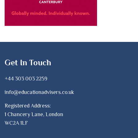
Get In Touch
+44 303 003 2259
info@educationadvisers.co.uk
Registered Address:
1 Chancery Lane, London
WC2A 1LF