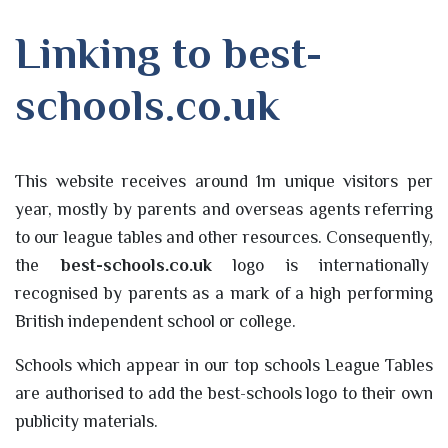
Linking to best-
schools.co.uk
This website receives around 1m unique visitors per
year, mostly by parents and overseas agents referring
to our league tables and other resources. Consequently,
the
best-schools.co.uk
logo is internationally
recognised by parents as a mark of a high performing
British independent school or college.
Schools which appear in our top schools League Tables
are authorised to add the best-schools logo to their own
publicity materials.