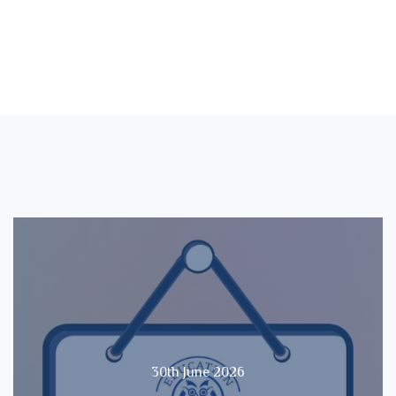
30th June 2026