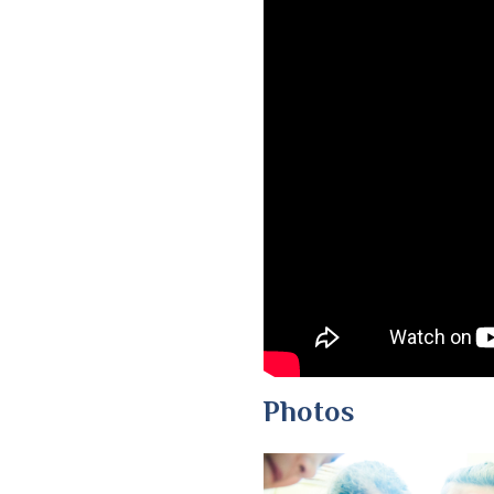
Photos