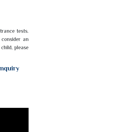
ntrance tests.
 consider an
 child, please
enquiry