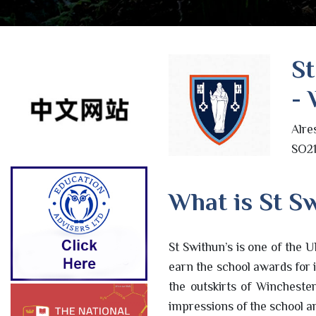
St
- 
Alre
SO21
What is St Sw
St Swithun’s is one of the U
earn the school awards for i
the outskirts of Wincheste
impressions of the school are