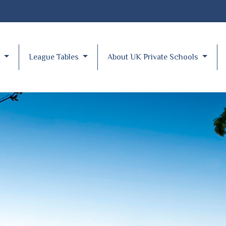
y
League Tables
About UK Private Schools