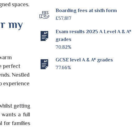
igned spaces.
Boarding fees at sixth form
£57,817
or my
Exam results 2025 A Level A & A*
grades
70.82%
y warm
GCSE level A & A* grades
e perfect
77.66%
ends. Nestled
to experience
hilst getting
 wants a full
 for families