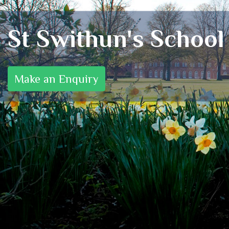
St Swithun's School
Make an Enquiry