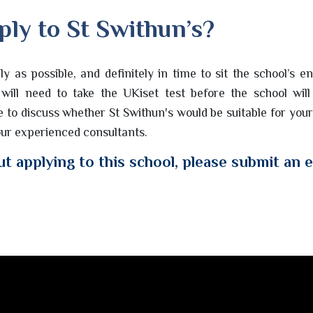
ply to St Swithun’s?
rly as possible, and definitely in time to sit the school’s e
will need to take the UKiset test before the school will
ke to discuss whether St Swithun's would be suitable for your
 our experienced consultants.
t applying to this school, please submit an 