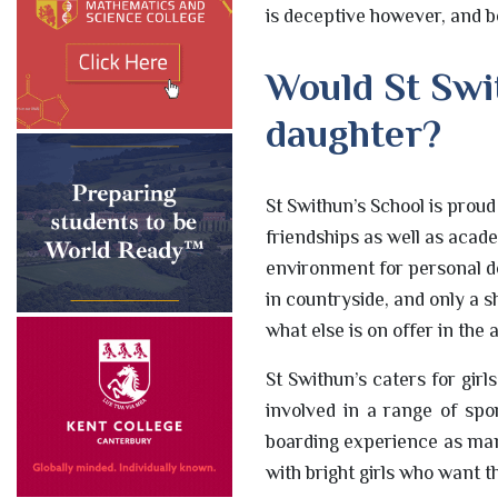
is deceptive however, and be
Would St Swit
daughter?
St Swithun’s School is prou
friendships as well as acad
environment for personal d
in countryside, and only a 
what else is on offer in the 
St Swithun’s caters for gir
involved in a range of spo
boarding experience as many
with bright girls who want th