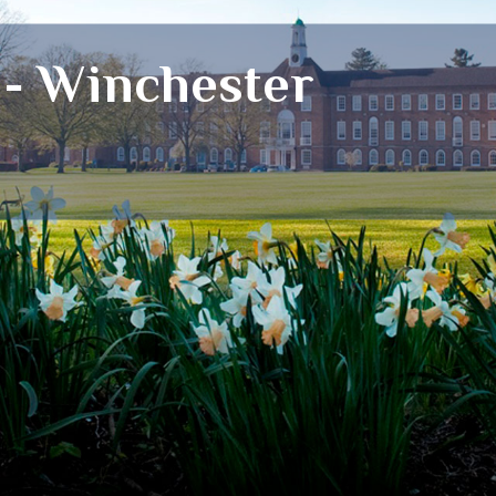
 - Winchester