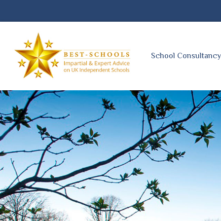
School Consultanc