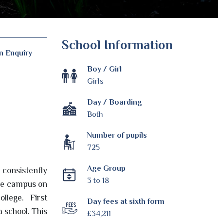
School Information
n Enquiry
Boy / Girl
Girls
Day / Boarding
Both
Number of pupils
725
Age Group
s consistently
3 to 18
arge campus on
ollege. First
Day fees at sixth form
a school. This
£34,211