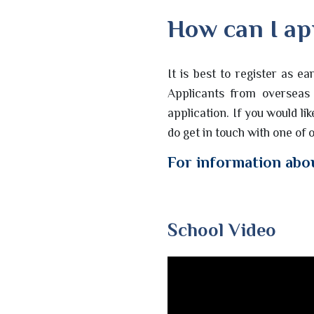
How can I ap
It is best to register as ea
Applicants from overseas 
application. If you would li
do get in touch with one of
For information abou
School Video