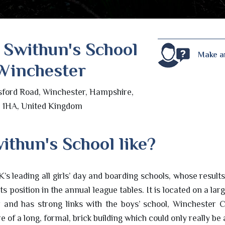
 Swithun's School
Make a
Winchester
sford Road, Winchester, Hampshire,
 1HA, United Kingdom
ithun's School like?
K’s leading all girls’ day and boarding schools, whose result
ts position in the annual league tables. It is located on a l
r and has strong links with the boys’ school, Winchester C
 of a long, formal, brick building which could only really be 