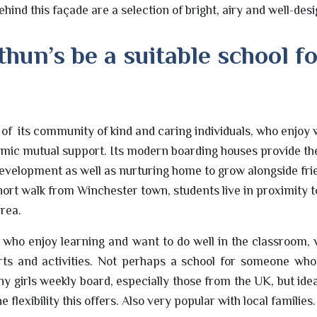
hind this façade are a selection of bright, airy and well-des
hun’s be a suitable school f
d of its community of kind and caring individuals, who enjo
emic mutual support. Its modern boarding houses provide th
evelopment as well as nurturing home to grow alongside fri
short walk from Winchester town, students live in proximity 
area.
ls who enjoy learning and want to do well in the classroom, w
rts and activities. Not perhaps a school for someone who
 girls weekly board, especially those from the UK, but ideal
e flexibility this offers. Also very popular with local families.