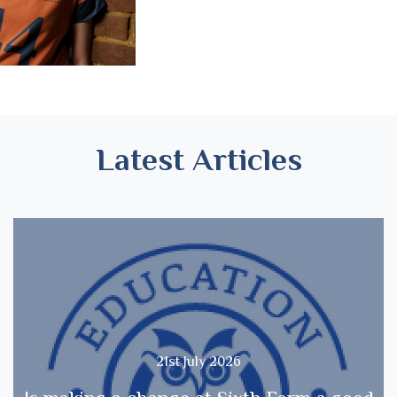
Latest Articles
21st July 2026