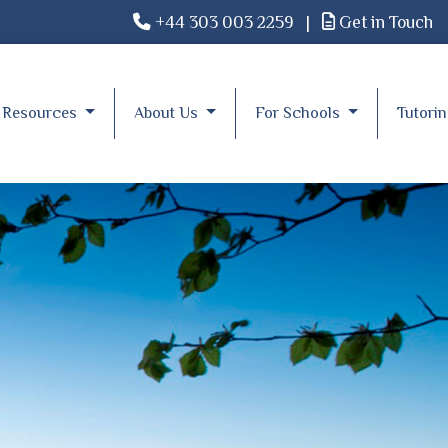
+44 303 003 2259
|
Get in Touch
Resources
About Us
For Schools
Tutori