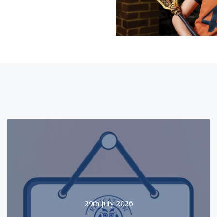
29th July 2026