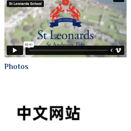
Photos