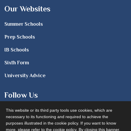
Our Websites
Summer Schools
Prep Schools
IB Schools
Sixth Form
University Advice
Follow Us
This website or its third party tools use cookies, which are
necessary to its functioning and required to achieve the
purposes illustrated in the cookie policy. If you want to know
more, please refer to the cookie policy. By closing this banner,