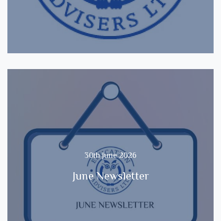
30th June 2026
June Newsletter