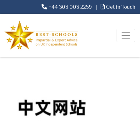
+44 303 003 2259
|
Get in Touch