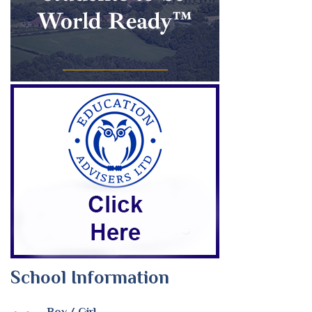
School Information
Boy / Girl