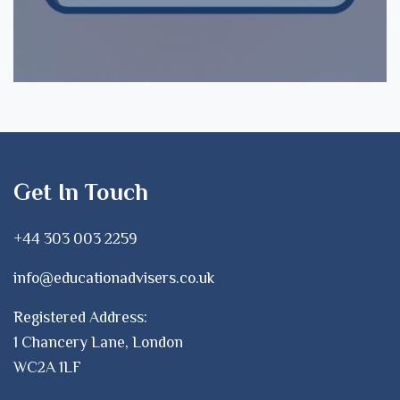
Get In Touch
+44 303 003 2259
info@educationadvisers.co.uk
Registered Address:
1 Chancery Lane, London
WC2A 1LF