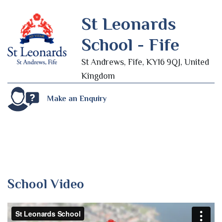
St Leonards
School - Fife
St Andrews, Fife, KY16 9QJ, United
Kingdom
Make an Enquiry
School Video