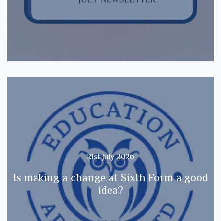
21st July 2026
Is making a change at Sixth Form a good
idea?