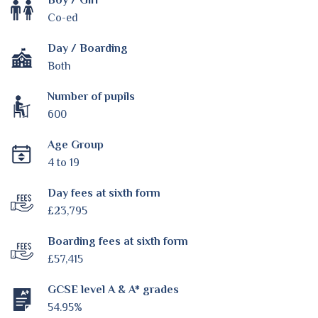
Co-ed
Day / Boarding
Both
Number of pupils
600
Age Group
4 to 19
Day fees at sixth form
£23,795
Boarding fees at sixth form
£57,415
GCSE level A & A* grades
54.95%