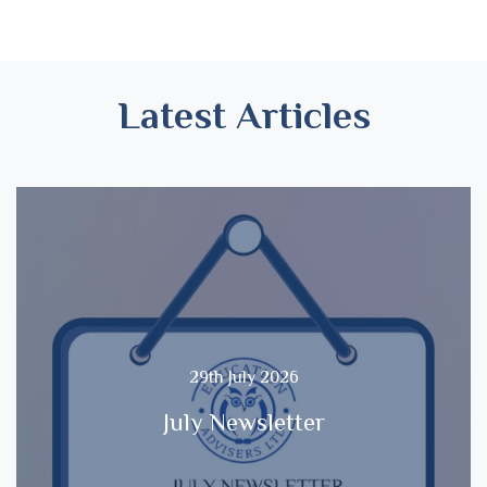
Latest Articles
29th July 2026
July Newsletter