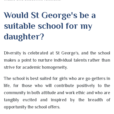
Would St George's be a
suitable school for my
daughter?
Diversity is celebrated at St George’s, and the school
makes a point to nurture individual talents rather than
strive for academic homogeneity.
The school is best suited for girls who are go-getters in
life, for those who will contribute positively to the
community in both attitude and work ethic and who are
tangibly excited and inspired by the breadth of
opportunity the school offers.