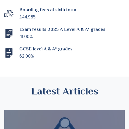
Boarding fees at sixth form
£44,985
Exam results 2025 A Level A & A* grades
41.00%
GCSE level A & A* grades
62.00%
Latest Articles