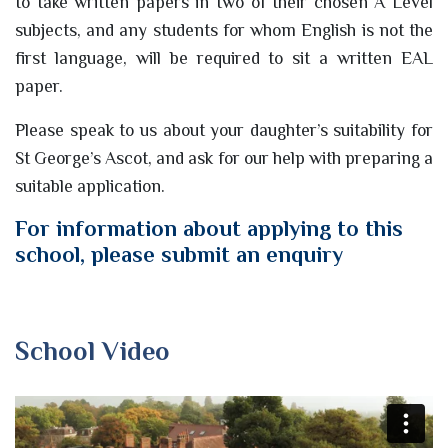
to take written papers in two of their chosen A Level
subjects, and any students for whom English is not the
first language, will be required to sit a written EAL
paper.
Please speak to us about your daughter’s suitability for
St George’s Ascot, and ask for our help with preparing a
suitable application.
For information about applying to this
school, please submit an enquiry
School Video