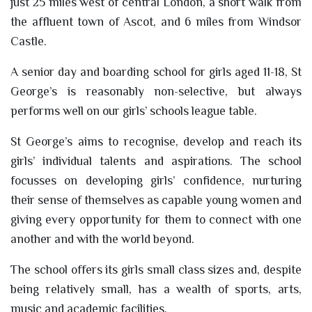
just 25 miles west of central London, a short walk from
the affluent town of Ascot, and 6 miles from Windsor
Castle.
A senior day and boarding school for girls aged 11-18, St
George’s is reasonably non-selective, but always
performs well on our girls’ schools league table.
St George’s aims to recognise, develop and reach its
girls’ individual talents and aspirations. The school
focusses on developing girls’ confidence, nurturing
their sense of themselves as capable young women and
giving every opportunity for them to connect with one
another and with the world beyond.
The school offers its girls small class sizes and, despite
being relatively small, has a wealth of sports, arts,
music and academic facilities.