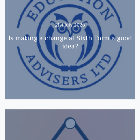
21st July 2026
Is making a change at Sixth Form a good
idea?