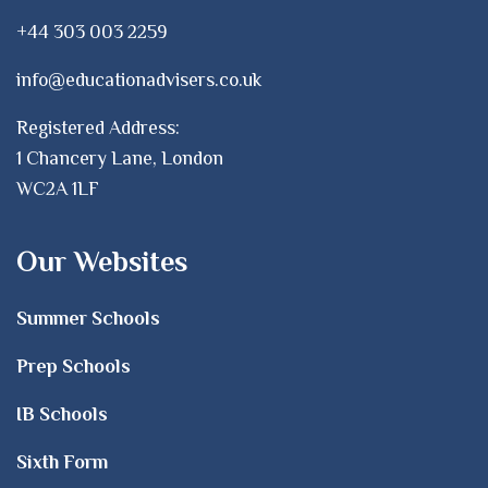
+44 303 003 2259
info@educationadvisers.co.uk
Registered Address:
1 Chancery Lane, London
WC2A 1LF
Our Websites
Summer Schools
Prep Schools
IB Schools
Sixth Form