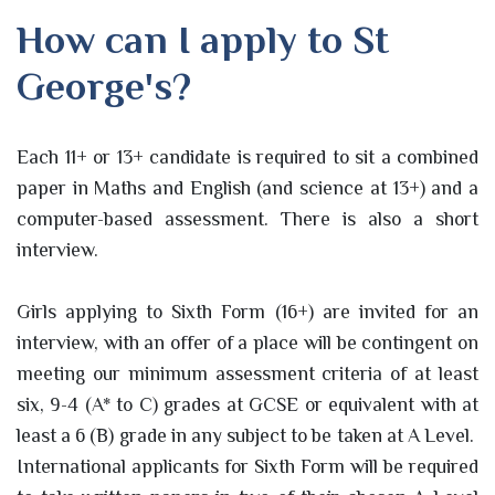
How can I apply to St
George's?
Each 11+ or 13+ candidate is required to sit a combined
paper in Maths and English (and science at 13+) and a
computer-based assessment. There is also a short
interview.
Girls applying to Sixth Form (16+) are invited for an
interview, with an offer of a place will be contingent on
meeting our minimum assessment criteria of at least
six, 9-4 (A* to C) grades at GCSE or equivalent with at
least a 6 (B) grade in any subject to be taken at A Level.
International applicants for Sixth Form will be required