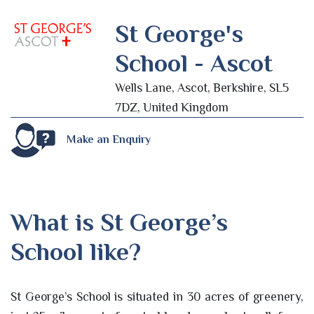
St George's
School - Ascot
Wells Lane, Ascot, Berkshire, SL5
7DZ, United Kingdom
Make an Enquiry
What is St George’s
School like?
St George’s School is situated in 30 acres of greenery,