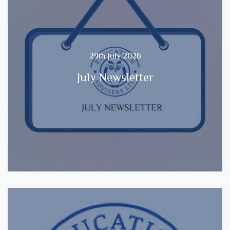
29th July 2026
July Newsletter