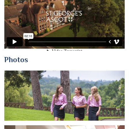
Photos