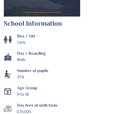
School Information
Boy / Girl
Girls
Day / Boarding
Both
Number of pupils
270
Age Group
11 to 18
Day fees at sixth form
£35,025