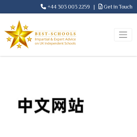
+44 303 003 2259
|
Get in Touch