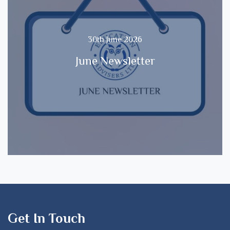
30th June 2026
June Newsletter
Get In Touch