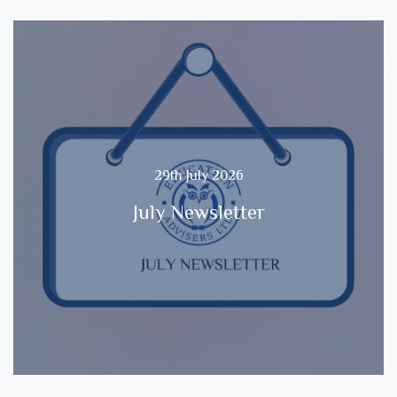
29th July 2026
July Newsletter