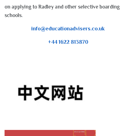
on applying to Radley and other selective boarding
schools.
info@educationadvisers.co.uk
+44 1622 813870