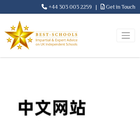
+44 303 003 2259
|
Get in Touch