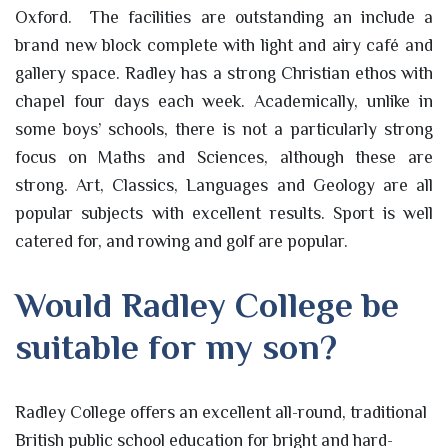
Oxford. The facilities are outstanding an include a
brand new block complete with light and airy café and
gallery space. Radley has a strong Christian ethos with
chapel four days each week. Academically, unlike in
some boys’ schools, there is not a particularly strong
focus on Maths and Sciences, although these are
strong. Art, Classics, Languages and Geology are all
popular subjects with excellent results. Sport is well
catered for, and rowing and golf are popular.
Would Radley College be
suitable for my son?
Radley College offers an excellent all-round, traditional
British public school education for bright and hard-