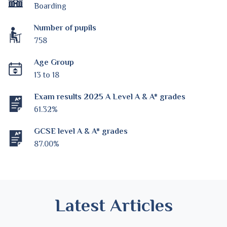
Boarding
Number of pupils
758
Age Group
13 to 18
Exam results 2025 A Level A & A* grades
61.32%
GCSE level A & A* grades
87.00%
Latest Articles