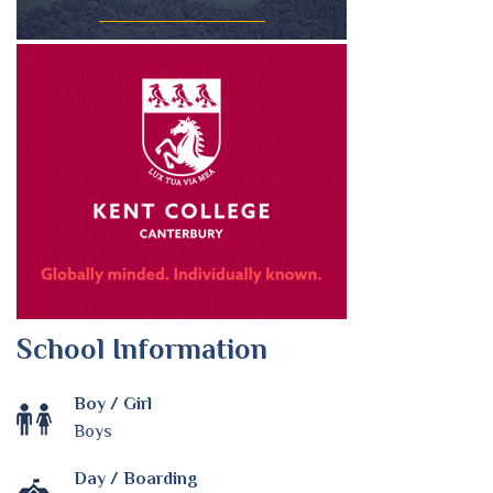
School Information
Boy / Girl
Boys
Day / Boarding