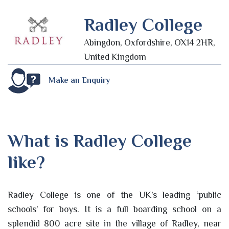
Radley College
Abingdon, Oxfordshire, OX14 2HR,
United Kingdom
Make an Enquiry
What is Radley College
like?
Radley College is one of the UK’s leading ‘public
schools’ for boys. It is a full boarding school on a
splendid 800 acre site in the village of Radley, near