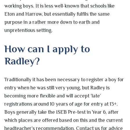
working boys. It is less well-known that schools like
Eton and Harrow, but essentially fulfils the same
purpose in a rather more down to earth and
unpretentious setting.
How can I apply to
Radley?
Traditionally it has been necessary to register a boy for
entry when he was still very young, but Radley is
becoming more flexible and will accept ‘late’
registrations around 10 years of age for entry at 13+.
Boys generally take the ISEB Pre-test in Year 6, after
which places are offered based on this and the current
headteacher’s recommendation. Contact us for advice