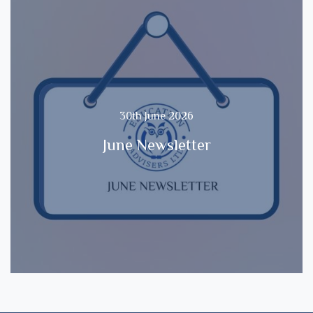
30th June 2026
June Newsletter