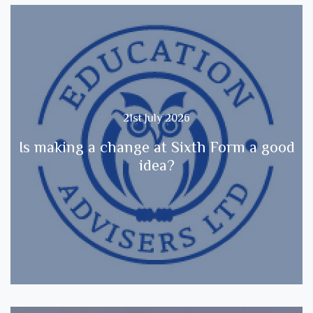
21st July 2026
Is making a change at Sixth Form a good
idea?