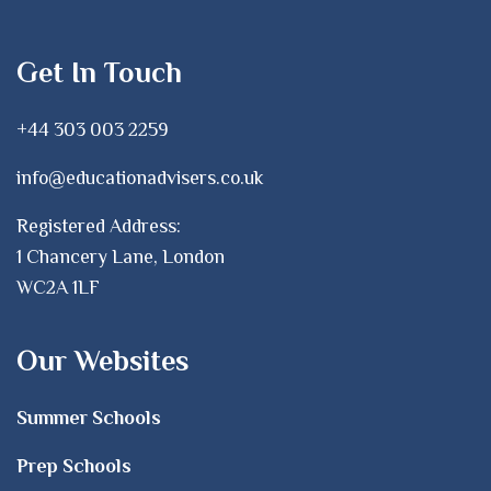
Get In Touch
+44 303 003 2259
info@educationadvisers.co.uk
Registered Address:
1 Chancery Lane, London
WC2A 1LF
Our Websites
Summer Schools
Prep Schools