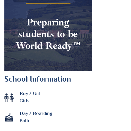
School Information
Boy / Girl
Girls
Day / Boarding
Both