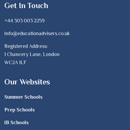
Get In Touch
+44 303 003 2259
info@educationadvisers.co.uk
Registered Address:
1 Chancery Lane, London
WC2A 1LF
Our Websites
Summer Schools
Prep Schools
IB Schools