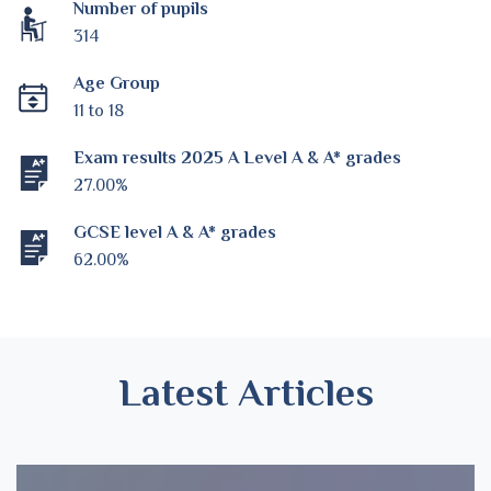
Number of pupils
314
Age Group
11 to 18
Exam results 2025 A Level A & A* grades
27.00%
GCSE level A & A* grades
62.00%
Latest Articles