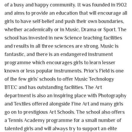
of a busy and happy community. It was founded in 1902
and aims to provide an education that will encourage all
girls to have self-belief and push their own boundaries,
whether academically or in Music, Drama or Sport. The
school has invested in new Science teaching facilities
and results in all three sciences are strong. Music is
fantastic, and there is an endangered instrument
programme which encourages girls to learn lesser
known or less popular instruments. Prior’s Field is one
of the few girls’ schools to offer Music Technology
BTEC and has outstanding facilities. The Art
department is also an inspiring place with Photography
and Textiles offered alongside Fine Art and many girls
go on to prestigious Art Schools. The school also offers
a Tennis Academy programme for a small number of
talented girls and will always try to support an elite