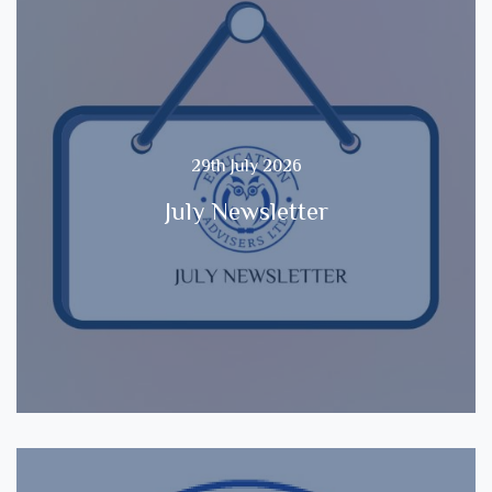
29th July 2026
July Newsletter