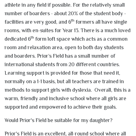
athlete in any field if possible. For the relatively small
number of boarders - about 20% of the student body -
th
facilities are very good, and 6
formers all have single
rooms, with en-suites for Year 13. There is a much loved
th
dedicated 6
form loft space which acts as a common
room and relaxation area, open to both day students
and boarders. Prior’s Field has a small number of
international students from 20 different countries.
Learning support is provided for those that need it,
normally on a 1-1 basis, but all teachers are trained in
methods to support girls with dyslexia. Overall, this is a
warm, friendly and inclusive school where all girls are
supported and empowered to achieve their goals.
Would Prior's Field be suitable for my daughter?
Prior's Field is an excellent, all-round school where all