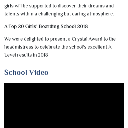
girls will be supported to discover their dreams and
talents within a challenging but caring atmosphere.
A Top 20 Girls' Boarding School 2018
We were delighted to present a Crystal Award to the
headmistress to celebrate the school's excellent A
Level results in 2018
School Video