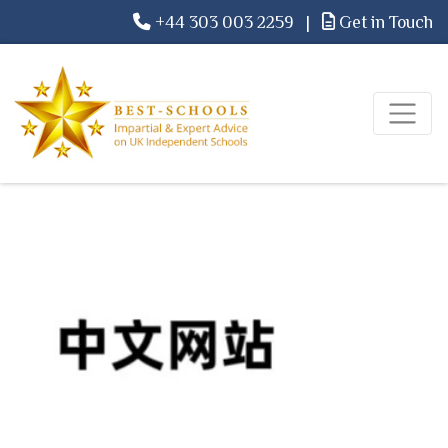
+44 303 003 2259
|
Get in Touch