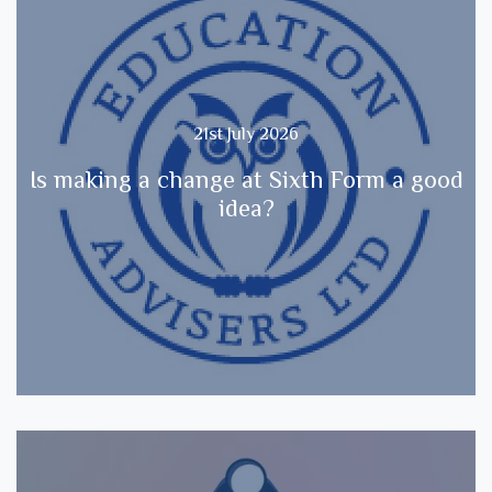
21st July 2026
Is making a change at Sixth Form a good
idea?