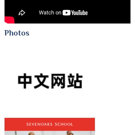
Photos