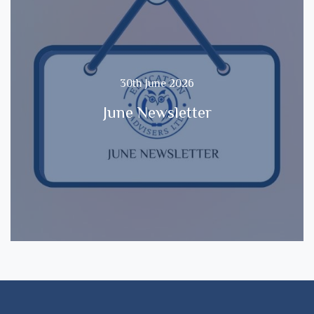
30th June 2026
June Newsletter