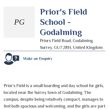
Prior's Field
School -
PG
Godalming
Priors Field Road, Godalming,
Surrey, GU7 2RH, United Kingdom
Make an Enquiry
Prior’s Field is a small boarding and day school for girls,
located near the Surrey town of Godalming. The
campus, despite being relatively compact, manages to
feel both spacious and welcoming, and the girls are part