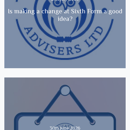
Is making a change at Sixth Form a good
idea?
30th June 2026