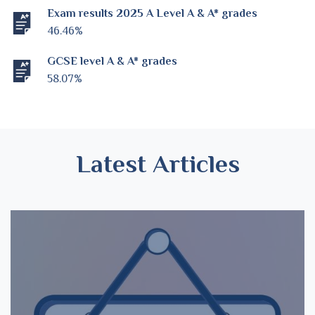
Exam results 2025 A Level A & A* grades
46.46%
GCSE level A & A* grades
58.07%
Latest Articles