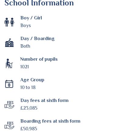
School Information
Boy / Girl
Boys
Day / Boarding
Both
Number of pupils
1021
Age Group
10 to 18
Day fees at sixth form
£23,085
Boarding fees at sixth form
£50,985