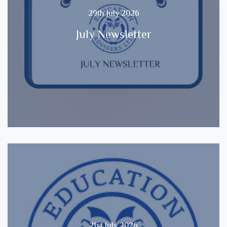
29th July 2026
July Newsletter
21st July 2026