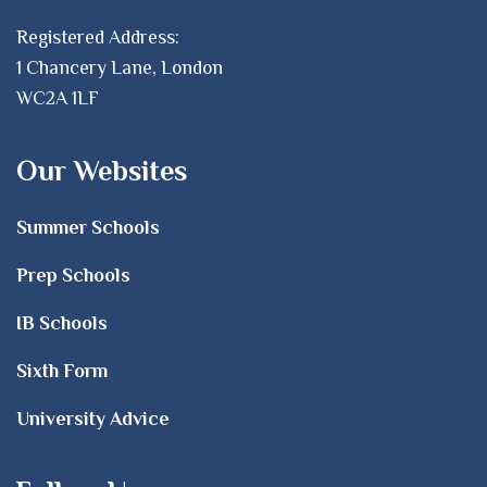
Registered Address:
1 Chancery Lane, London
WC2A 1LF
Our Websites
Summer Schools
Prep Schools
IB Schools
Sixth Form
University Advice