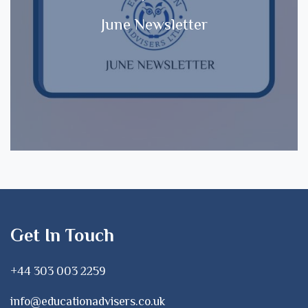
June Newsletter
Get In Touch
+44 303 003 2259
info@educationadvisers.co.uk