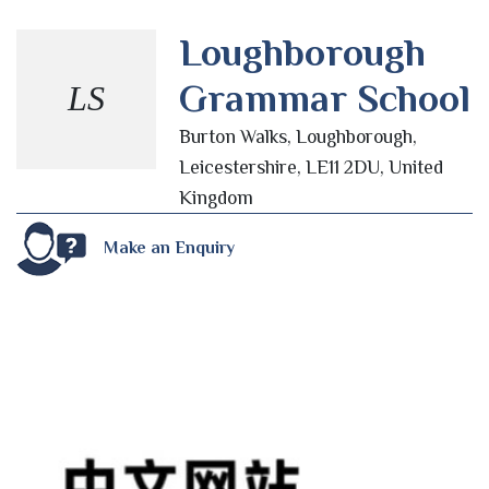
Loughborough
Grammar School
LS
Burton Walks, Loughborough,
Leicestershire, LE11 2DU, United
Kingdom
Make an Enquiry