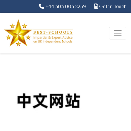
+44 303 003 2259
|
Get in Touch