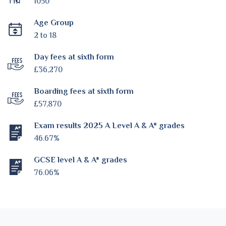
1050
Age Group
2 to 18
Day fees at sixth form
£36,270
Boarding fees at sixth form
£57,870
Exam results 2025 A Level A & A* grades
46.67%
GCSE level A & A* grades
76.06%