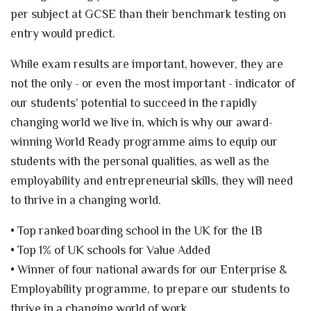
per subject at GCSE than their benchmark testing on
entry would predict.
While exam results are important, however, they are
not the only - or even the most important - indicator of
our students’ potential to succeed in the rapidly
changing world we live in, which is why our award-
winning World Ready programme aims to equip our
students with the personal qualities, as well as the
employability and entrepreneurial skills, they will need
to thrive in a changing world.
• Top ranked boarding school in the UK for the IB
• Top 1% of UK schools for Value Added
• Winner of four national awards for our Enterprise &
Employability programme, to prepare our students to
thrive in a changing world of work