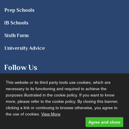
Prep Schools
IB Schools
Sixth Form
University Advice
Follow Us
This website or its third party tools use cookies, which are
necessary to its functioning and required to achieve the
purposes illustrated in the cookie policy. If you want to know
more, please refer to the cookie policy. By closing this banner,
clicking a link or continuing to browse otherwise, you agree to
Advertise with us
the use of cookies.
View More
Agree and close
Designed and built by
Comtecs