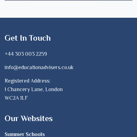
Get In Touch
+44 303 003 2259
info@educationadvisers.co.uk
Registered Address:
1 Chancery Lane, London
WC2A 1LF
Our Websites
Summer Schools