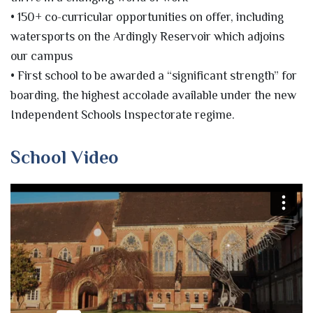
• 150+ co-curricular opportunities on offer, including
watersports on the Ardingly Reservoir which adjoins
our campus
• First school to be awarded a “significant strength” for
boarding, the highest accolade available under the new
Independent Schools Inspectorate regime.
School Video