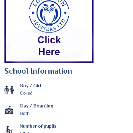
School Information
Boy / Girl
Co-ed
Day / Boarding
Both
Number of pupils