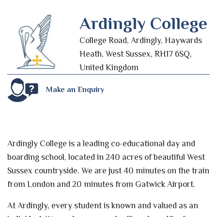
Ardingly College
College Road, Ardingly, Haywards
Heath, West Sussex, RH17 6SQ,
United Kingdom
Make an Enquiry
Ardingly College is a leading co-educational day and
boarding school, located in 240 acres of beautiful West
Sussex countryside. We are just 40 minutes on the train
from London and 20 minutes from Gatwick Airport.
At Ardingly, every student is known and valued as an